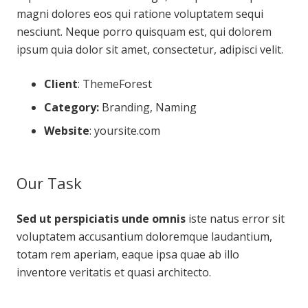
magni dolores eos qui ratione voluptatem sequi
nesciunt. Neque porro quisquam est, qui dolorem
ipsum quia dolor sit amet, consectetur, adipisci velit.
Client
: ThemeForest
Category:
Branding, Naming
Website
:
yoursite.com
Our Task
Sed ut perspiciatis unde omnis
iste natus error sit
voluptatem accusantium doloremque laudantium,
totam rem aperiam, eaque ipsa quae ab illo
inventore veritatis et quasi architecto.