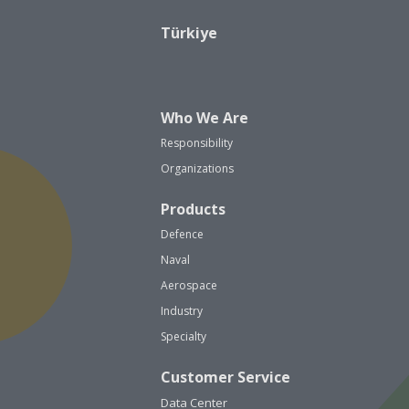
Türkiye
Who We Are
Responsibility
Organizations
Products
Defence
Naval
Aerospace
Industry
Specialty
Customer Service
Data Center