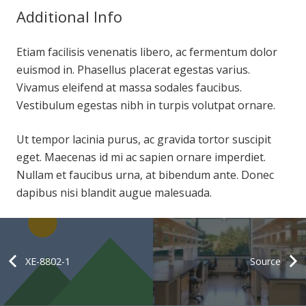
Additional Info
Etiam facilisis venenatis libero, ac fermentum dolor
euismod in. Phasellus placerat egestas varius.
Vivamus eleifend at massa sodales faucibus.
Vestibulum egestas nibh in turpis volutpat ornare.
Ut tempor lacinia purus, ac gravida tortor suscipit
eget. Maecenas id mi ac sapien ornare imperdiet.
Nullam et faucibus urna, at bibendum ante. Donec
dapibus nisi blandit augue malesuada.
XE-8802-1
Source