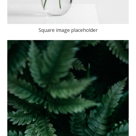
Square image placeholder