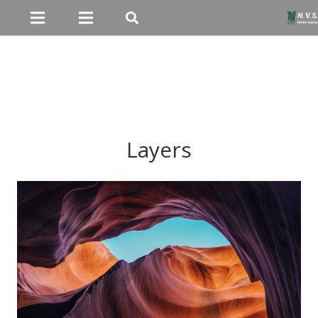
Layers