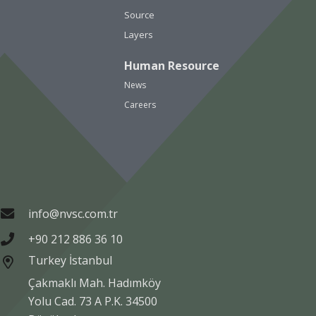
Source
Layers
Human Resource
News
Careers
info@nvsc.com.tr
+90 212 886 36 10
Turkey İstanbul
Çakmaklı Mah. Hadımköy
Yolu Cad. 73 A P.K. 34500