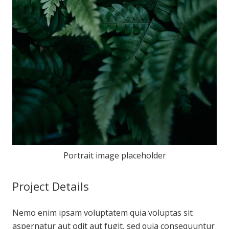
Portrait image placeholder
Project Details
Nemo enim ipsam voluptatem quia voluptas sit
aspernatur aut odit aut fugit, sed quia consequuntur