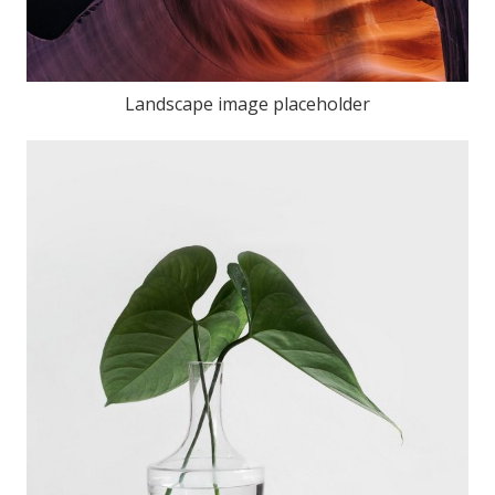
Landscape image placeholder