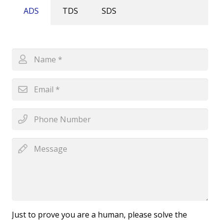
ADS
TDS
SDS
Just to prove you are a human, please solve the