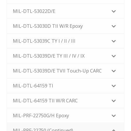
MIL-DTL-53022D/E
MIL-DTL-53030D TII W/R Epoxy
MIL-DTL-53039C TY I / II / III
MIL-DTL-53039D/E TY III / IV / IX
MIL-DTL-53039D/E TVII Touch-Up CARC
MIL-DTL-64159 TI
MIL-DTL-64159 TII W/R CARC
MIL-PRF-22750G/H Epoxy
MIL-PRF-22750 (Continued)