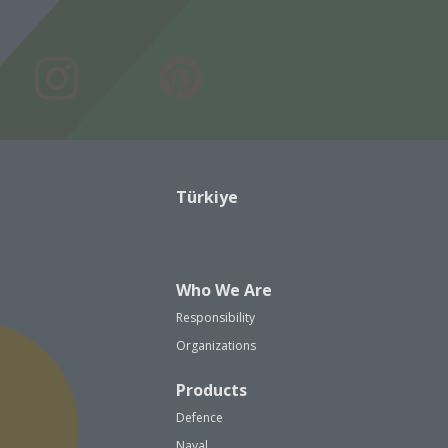
Türkiye
Who We Are
Responsibility
Organizations
Products
Defence
Naval