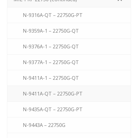
N-9316A-QT – 22750G-PT
N-9359A-1 – 22750G-QT
N-9376A-1 – 22750G-QT
N-9377A-1 – 22750G-QT
N-9411A-1 – 22750G-QT
N-9411A-QT – 22750G-PT
N-9435A-QT – 22750G-PT
N-9443A – 22750G