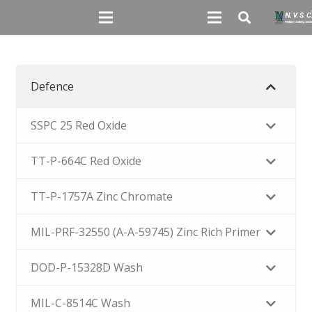
Defence
SSPC 25 Red Oxide
TT-P-664C Red Oxide
TT-P-1757A Zinc Chromate
MIL-PRF-32550 (A-A-59745) Zinc Rich Primer
DOD-P-15328D Wash
MIL-C-8514C Wash