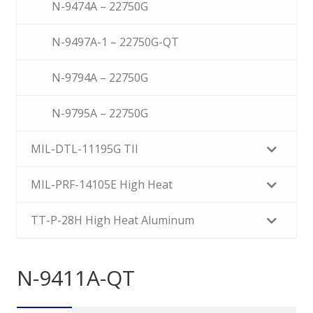
N-9474A – 22750G
N-9497A-1 – 22750G-QT
N-9794A – 22750G
N-9795A – 22750G
MIL-DTL-11195G TII
MIL-PRF-14105E High Heat
TT-P-28H High Heat Aluminum
N-9411A-QT