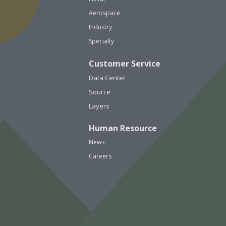
Aerospace
Industry
Specialty
Customer Service
Data Center
Source
Layers
Human Resource
News
Careers