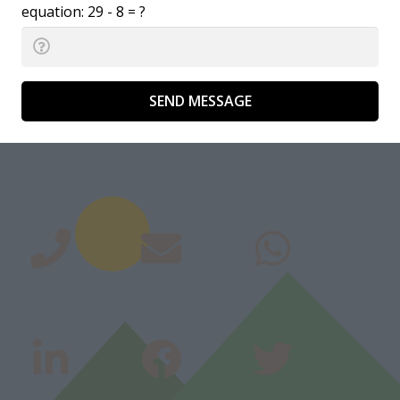
equation:
29 - 8 = ?
SEND MESSAGE