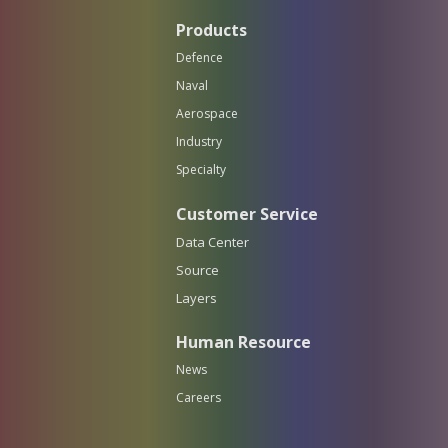
Products
Defence
Naval
Aerospace
Industry
Specialty
Customer Service
Data Center
Source
Layers
Human Resource
News
Careers