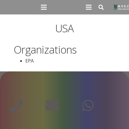
USA
Organizations
EPA