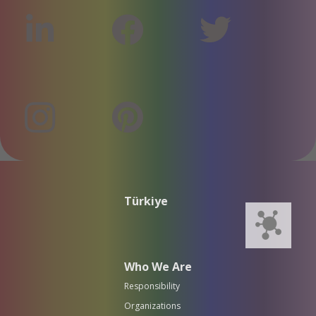
Türkiye
Who We Are
Responsibility
Organizations