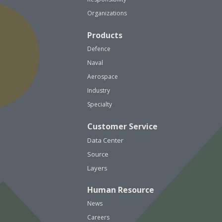
Organizations
Products
Defence
Naval
Aerospace
Industry
Specialty
Customer Service
Data Center
Source
Layers
Human Resource
News
Careers