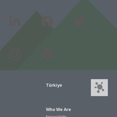
Türkiye
Who We Are
Responsibility