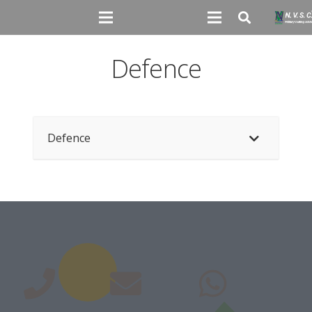
Defence
Defence