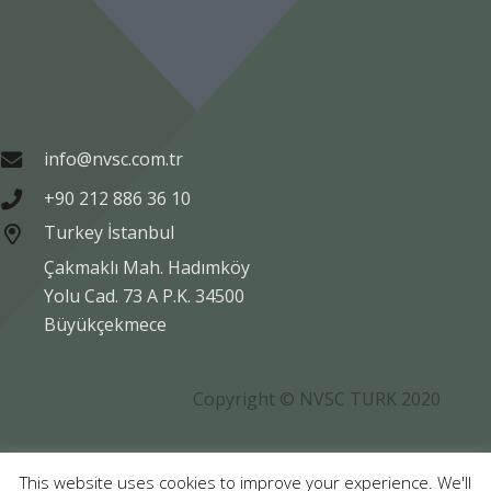
info@nvsc.com.tr
+90 212 886 36 10
Turkey İstanbul
Çakmaklı Mah. Hadımköy
Yolu Cad. 73 A P.K. 34500
Büyükçekmece
Copyright © NVSC TURK 2020
Legal
Data Protection
Company Information
This website uses cookies to improve your experience. We'll