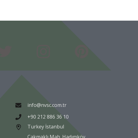
info@nvsc.com.tr
+90 212 886 36 10
Turkey İstanbul
Çakmaklı Mah. Hadımköy