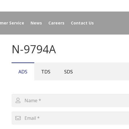
mer Service
News
Careers
Contact Us
N-9794A
ADS
TDS
SDS