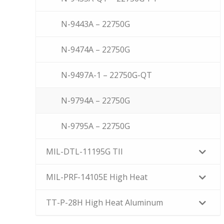
N-9443A – 22750G
N-9474A – 22750G
N-9497A-1 – 22750G-QT
N-9794A – 22750G
N-9795A – 22750G
MIL-DTL-11195G TII
MIL-PRF-14105E High Heat
TT-P-28H High Heat Aluminum