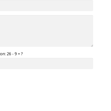
ion:
26 - 9 = ?