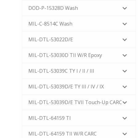
DOD-P-15328D Wash
MIL-C-8514C Wash
MIL-DTL-53022D/E
MIL-DTL-53030D TII W/R Epoxy
MIL-DTL-53039C TY I / II / III
MIL-DTL-53039D/E TY III / IV / IX
MIL-DTL-53039D/E TVII Touch-Up CARC
MIL-DTL-64159 TI
MIL-DTL-64159 TII W/R CARC