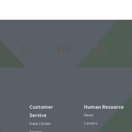
Customer
Human Resource
Service
News
Data Center
Careers
Source