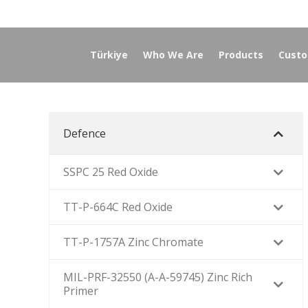
Türkiye
Who We Are
Products
Custo
Defence
SSPC 25 Red Oxide
TT-P-664C Red Oxide
TT-P-1757A Zinc Chromate
MIL-PRF-32550 (A-A-59745) Zinc Rich
Primer