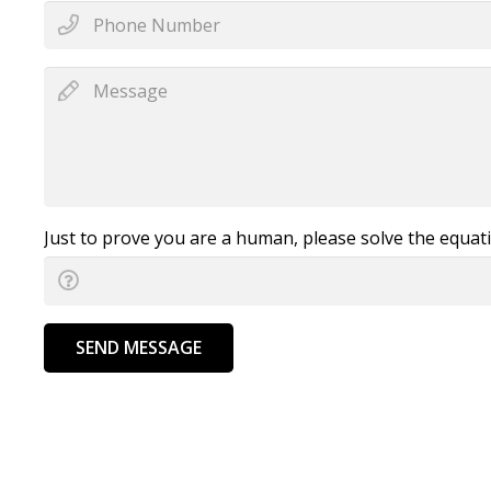
Just to prove you are a human, please solve the equat
SEND MESSAGE