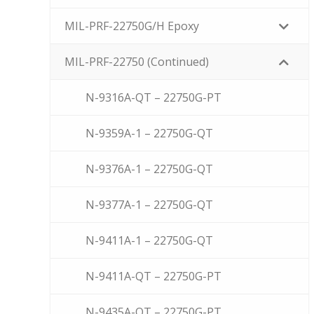
MIL-PRF-22750G/H Epoxy
MIL-PRF-22750 (Continued)
N-9316A-QT – 22750G-PT
N-9359A-1 – 22750G-QT
N-9376A-1 – 22750G-QT
N-9377A-1 – 22750G-QT
N-9411A-1 – 22750G-QT
N-9411A-QT – 22750G-PT
N-9435A-QT – 22750G-PT