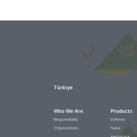
Türkiye
Who We Are
Products
Responsibility
Defence
Organizations
Naval
Aerospace