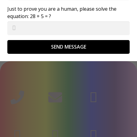
Just to prove you are a human, please solve the
equation:
28 + 5 = ?
SEND MESSAGE