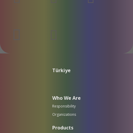
Türkiye
Who We Are
Responsibility
Organizations
Products