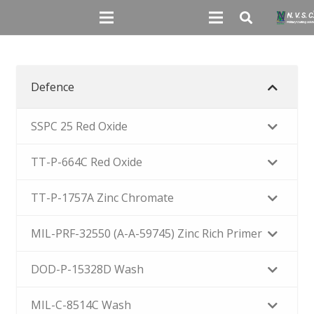
Defence
SSPC 25 Red Oxide
TT-P-664C Red Oxide
TT-P-1757A Zinc Chromate
MIL-PRF-32550 (A-A-59745) Zinc Rich Primer
DOD-P-15328D Wash
MIL-C-8514C Wash