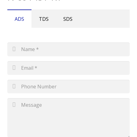
ADS
TDS
SDS