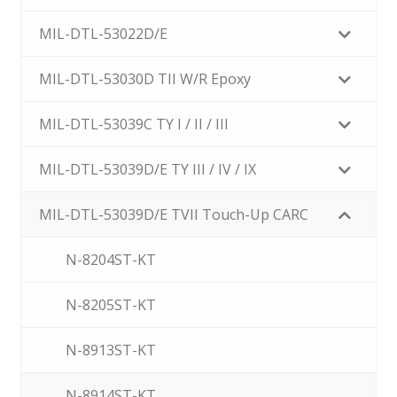
MIL-DTL-53022D/E
MIL-DTL-53030D TII W/R Epoxy
MIL-DTL-53039C TY I / II / III
MIL-DTL-53039D/E TY III / IV / IX
MIL-DTL-53039D/E TVII Touch-Up CARC
N-8204ST-KT
N-8205ST-KT
N-8913ST-KT
N-8914ST-KT