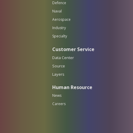
Defence
Naval
Aerospace
Industry
Specialty
Customer Service
Data Center
Source
Layers
Human Resource
News
Careers