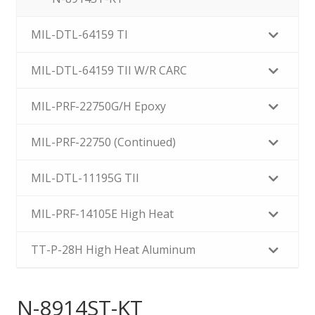
MIL-DTL-64159 TI
MIL-DTL-64159 TII W/R CARC
MIL-PRF-22750G/H Epoxy
MIL-PRF-22750 (Continued)
MIL-DTL-11195G TII
MIL-PRF-14105E High Heat
TT-P-28H High Heat Aluminum
N-8914ST-KT