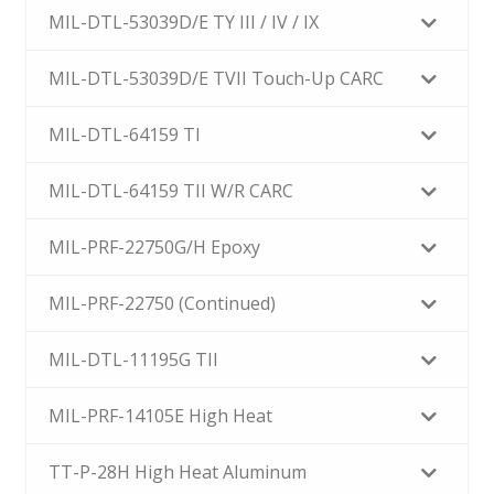
MIL-DTL-53039D/E TY III / IV / IX
MIL-DTL-53039D/E TVII Touch-Up CARC
MIL-DTL-64159 TI
MIL-DTL-64159 TII W/R CARC
MIL-PRF-22750G/H Epoxy
MIL-PRF-22750 (Continued)
MIL-DTL-11195G TII
MIL-PRF-14105E High Heat
TT-P-28H High Heat Aluminum