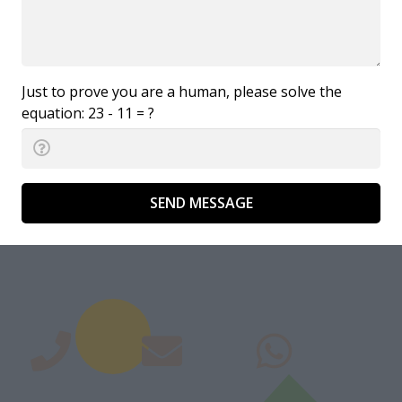
Just to prove you are a human, please solve the
equation:
23 - 11 = ?
SEND MESSAGE