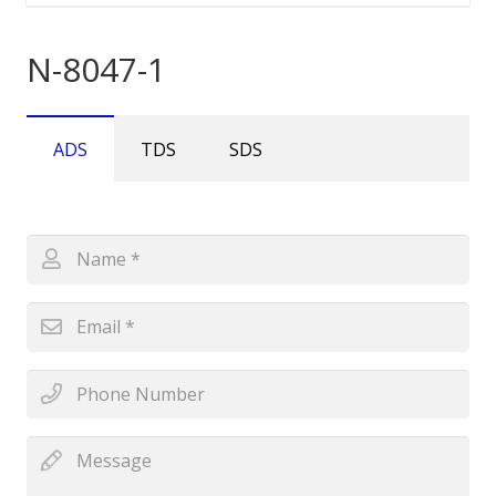
N-8047-1
ADS
TDS
SDS