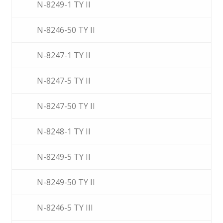
N-8249-1 TY II
N-8246-50 TY II
N-8247-1 TY II
N-8247-5 TY II
N-8247-50 TY II
N-8248-1 TY II
N-8249-5 TY II
N-8249-50 TY II
N-8246-5 TY III