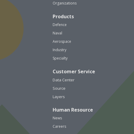
Organizations
Products
Defence
Naval
Aerospace
Industry
Specialty
Customer Service
Data Center
Source
Layers
Human Resource
News
Careers