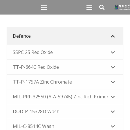
Defence
SSPC 25 Red Oxide
TT-P-664C Red Oxide
TT-P-1757A Zinc Chromate
MIL-PRF-32550 (A-A-59745) Zinc Rich Primer
DOD-P-15328D Wash
MIL-C-8514C Wash