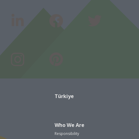
Türkiye
Who We Are
Responsibility