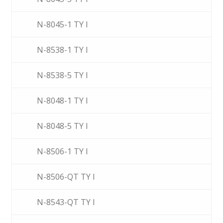
N-8045-1 TY I
N-8538-1 TY I
N-8538-5 TY I
N-8048-1 TY I
N-8048-5 TY I
N-8506-1 TY I
N-8506-QT TY I
N-8543-QT TY I