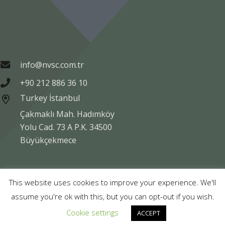
info@nvsc.com.tr
+90 212 886 36 10
Turkey İstanbul
Çakmaklı Mah. Hadımköy
Yolu Cad. 73 A P.K. 34500
Büyükçekmece
Copyright © NVSC TURK 2020
This website uses cookies to improve your experience. We'll
assume you're ok with this, but you can opt-out if you wish.
Legal
Data Protection
Company Information
Cookie settings
ACCEPT
Compliance
Contact Us