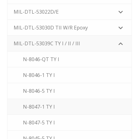
MIL-DTL-53022D/E
MIL-DTL-53030D TII W/R Epoxy
MIL-DTL-53039C TY I / II / III
N-8046-QT TY I
N-8046-1 TY I
N-8046-5 TY I
N-8047-1 TY I
N-8047-5 TY I
N-8045-5 TY I