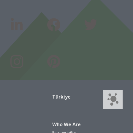
Türkiye
Who We Are
Responsibility