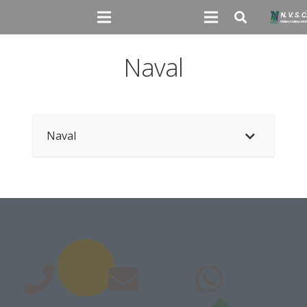
Naval
Naval