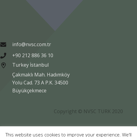
info@nvsc.com.tr
+90 212 886 36 10
Turkey İstanbul
Çakmaklı Mah. Hadımköy
Yolu Cad. 73 A P.K. 34500
Büyükçekmece
Copyright © NVSC TURK 2020
Legal
Data Protection
Company Information
This website uses cookies to improve your experience. We'll