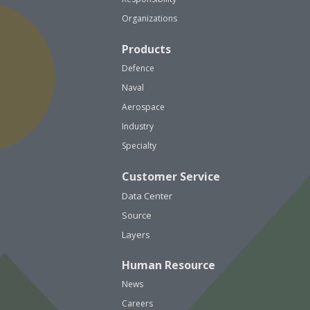
Organizations
Products
Defence
Naval
Aerospace
Industry
Specialty
Customer Service
Data Center
Source
Layers
Human Resource
News
Careers