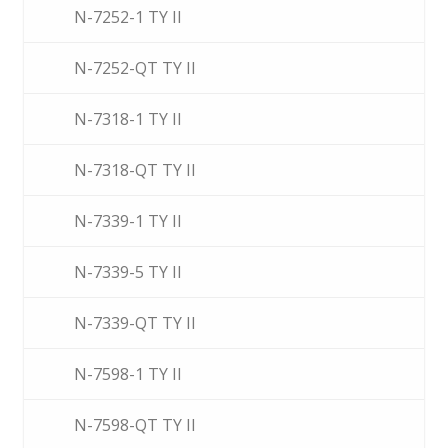
N-7252-1 TY II
N-7252-QT TY II
N-7318-1 TY II
N-7318-QT TY II
N-7339-1 TY II
N-7339-5 TY II
N-7339-QT TY II
N-7598-1 TY II
N-7598-QT TY II