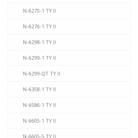
N-6275-1 TY II
N-6276-1 TY II
N-6298-1 TY II
N-6299-1 TY II
N-6299-QT TY II
N-6358-1 TY II
N-6586-1 TY II
N-6605-1 TY II
N-6605-5 TY II