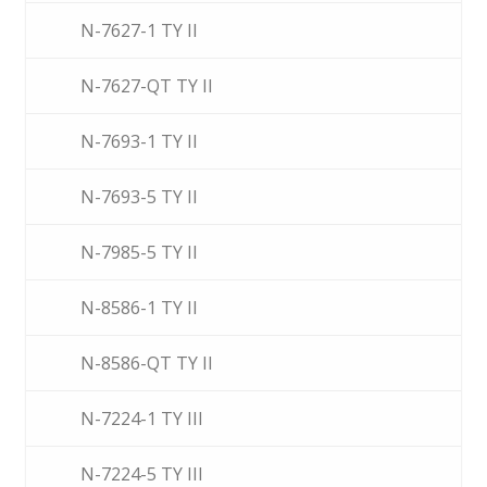
N-7627-1 TY II
N-7627-QT TY II
N-7693-1 TY II
N-7693-5 TY II
N-7985-5 TY II
N-8586-1 TY II
N-8586-QT TY II
N-7224-1 TY III
N-7224-5 TY III