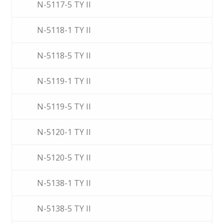
N-5117-5 TY II
N-5118-1 TY II
N-5118-5 TY II
N-5119-1 TY II
N-5119-5 TY II
N-5120-1 TY II
N-5120-5 TY II
N-5138-1 TY II
N-5138-5 TY II