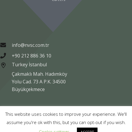
info@nvsc.com.tr
+90 212 886 36 10
Turkey İstanbul
Çakmaklı Mah. Hadımköy
Yolu Cad. 73 A P.K. 34500
Büyükçekmece
Copyright © NVSC TURK 2020
This website uses cookies to improve your experience. We'll
assume you're ok with this, but you can opt-out if you wish.
Legal
Data Protection
Company Information
Cookie settings