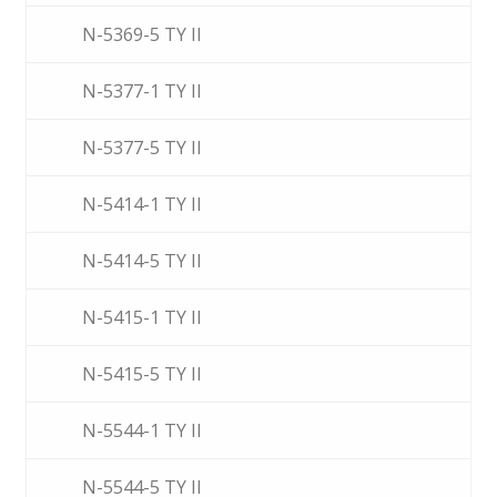
N-5369-5 TY II
N-5377-1 TY II
N-5377-5 TY II
N-5414-1 TY II
N-5414-5 TY II
N-5415-1 TY II
N-5415-5 TY II
N-5544-1 TY II
N-5544-5 TY II