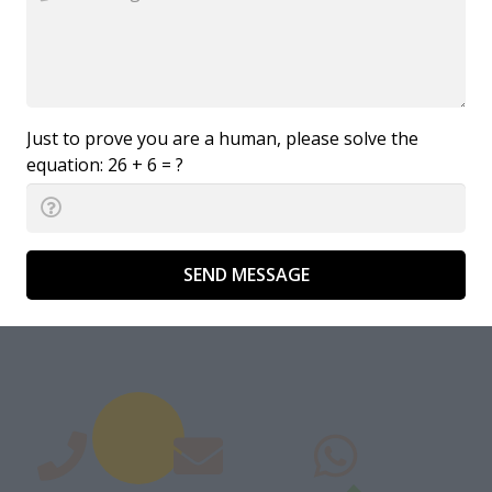
Just to prove you are a human, please solve the
equation:
26 + 6 = ?
SEND MESSAGE