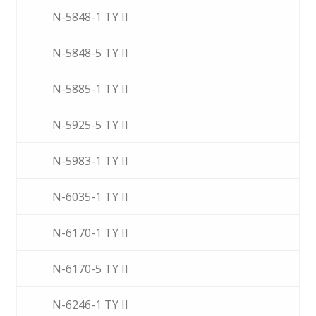
N-5848-1 TY II
N-5848-5 TY II
N-5885-1 TY II
N-5925-5 TY II
N-5983-1 TY II
N-6035-1 TY II
N-6170-1 TY II
N-6170-5 TY II
N-6246-1 TY II