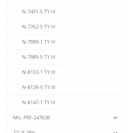
N-7431-5 TY III
N-7762-5 TY III
N-7989-1 TY III
N-7989-5 TY III
N-8103-1 TY III
N-8128-5 TY III
N-8147-1 TY III
MIL-PRF-24763B
TT-P-28H