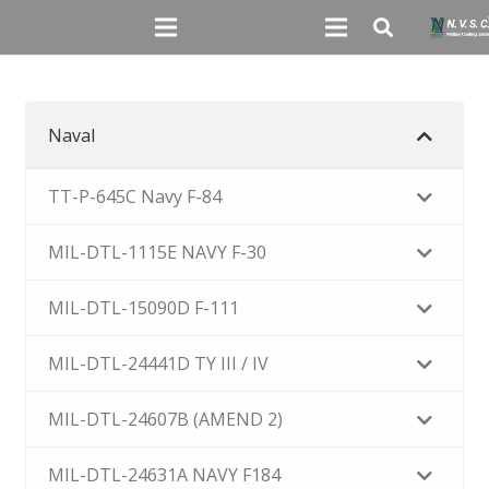
Naval
TT-P-645C Navy F-84
MIL-DTL-1115E NAVY F-30
MIL-DTL-15090D F-111
MIL-DTL-24441D TY III / IV
MIL-DTL-24607B (AMEND 2)
MIL-DTL-24631A NAVY F184