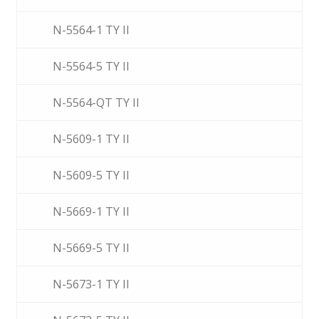
N-5564-1 TY II
N-5564-5 TY II
N-5564-QT TY II
N-5609-1 TY II
N-5609-5 TY II
N-5669-1 TY II
N-5669-5 TY II
N-5673-1 TY II