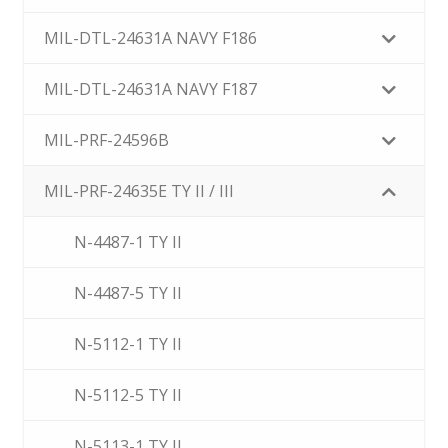
MIL-DTL-24631A NAVY F186
MIL-DTL-24631A NAVY F187
MIL-PRF-24596B
MIL-PRF-24635E TY II / III
N-4487-1 TY II
N-4487-5 TY II
N-5112-1 TY II
N-5112-5 TY II
N-5113-1 TY II