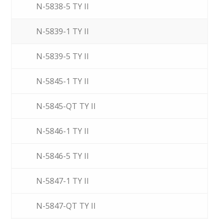
N-5838-5 TY II
N-5839-1 TY II
N-5839-5 TY II
N-5845-1 TY II
N-5845-QT TY II
N-5846-1 TY II
N-5846-5 TY II
N-5847-1 TY II
N-5847-QT TY II