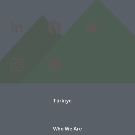
Türkiye
Who We Are