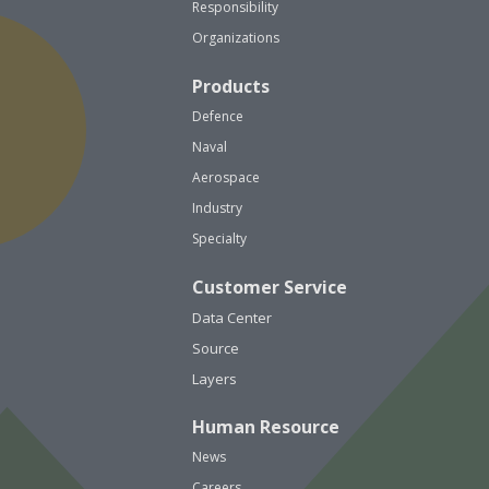
Responsibility
Organizations
Products
Defence
Naval
Aerospace
Industry
Specialty
Customer Service
Data Center
Source
Layers
Human Resource
News
Careers