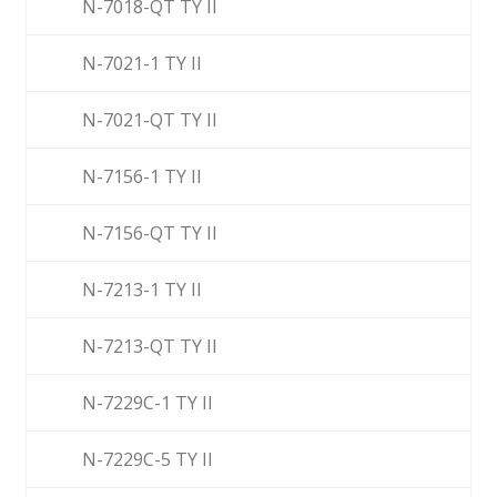
N-7018-QT TY II
N-7021-1 TY II
N-7021-QT TY II
N-7156-1 TY II
N-7156-QT TY II
N-7213-1 TY II
N-7213-QT TY II
N-7229C-1 TY II
N-7229C-5 TY II