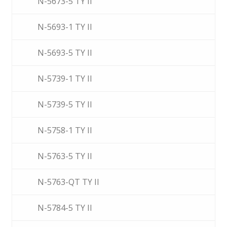
N-5673-5 TY II
N-5693-1 TY II
N-5693-5 TY II
N-5739-1 TY II
N-5739-5 TY II
N-5758-1 TY II
N-5763-5 TY II
N-5763-QT TY II
N-5784-5 TY II