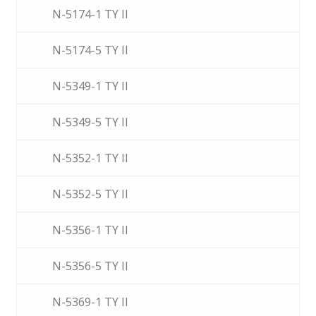
N-5174-1 TY II
N-5174-5 TY II
N-5349-1 TY II
N-5349-5 TY II
N-5352-1 TY II
N-5352-5 TY II
N-5356-1 TY II
N-5356-5 TY II
N-5369-1 TY II