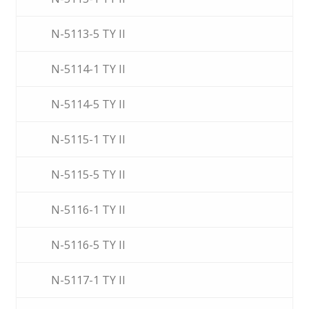
N-5113-5 TY II
N-5114-1 TY II
N-5114-5 TY II
N-5115-1 TY II
N-5115-5 TY II
N-5116-1 TY II
N-5116-5 TY II
N-5117-1 TY II