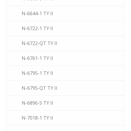
N-6644-1 TY II
N-6722-1 TY II
N-6722-QT TY II
N-6761-1 TY II
N-6795-1 TY II
N-6795-QT TY II
N-6896-5 TY II
N-7018-1 TY II