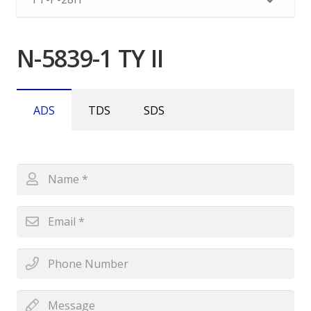
N-5839-1 TY II
ADS
TDS
SDS