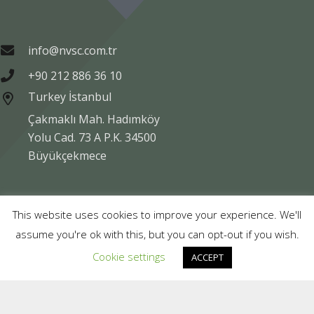
info@nvsc.com.tr
+90 212 886 36 10
Turkey İstanbul
Çakmaklı Mah. Hadımköy
Yolu Cad. 73 A P.K. 34500
Büyükçekmece
Copyright © NVSC TURK 2020
This website uses cookies to improve your experience. We'll
assume you're ok with this, but you can opt-out if you wish.
Legal
Data Protection
Company Information
Cookie settings
ACCEPT
Compliance
Contact Us