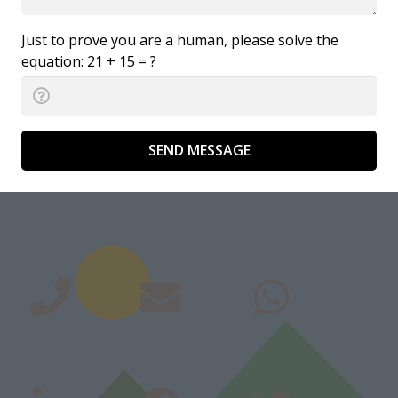
Just to prove you are a human, please solve the
equation:
21 + 15 = ?
SEND MESSAGE