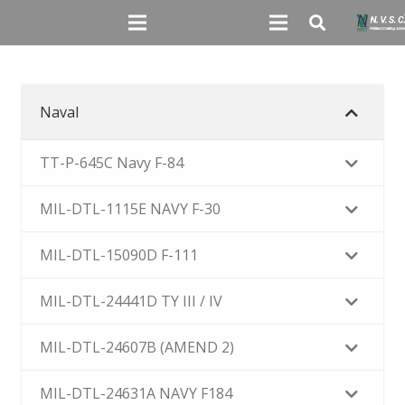
Naval
TT-P-645C Navy F-84
MIL-DTL-1115E NAVY F-30
MIL-DTL-15090D F-111
MIL-DTL-24441D TY III / IV
MIL-DTL-24607B (AMEND 2)
MIL-DTL-24631A NAVY F184