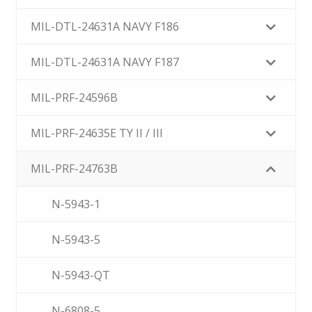
MIL-DTL-24631A NAVY F186
MIL-DTL-24631A NAVY F187
MIL-PRF-24596B
MIL-PRF-24635E TY II / III
MIL-PRF-24763B
N-5943-1
N-5943-5
N-5943-QT
N-6808-5