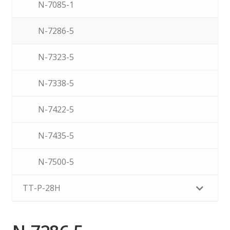
N-7085-1
N-7286-5
N-7323-5
N-7338-5
N-7422-5
N-7435-5
N-7500-5
TT-P-28H