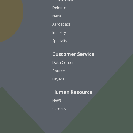
Defence
Naval
Aerospace
Industry
Specialty
Customer Service
Data Center
Source
Layers
Human Resource
News
Careers