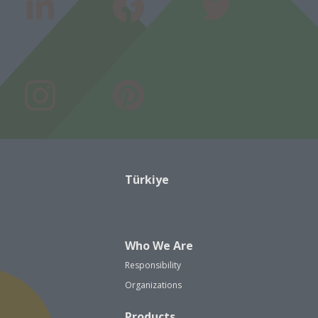
Türkiye
Who We Are
Responsibility
Organizations
Products