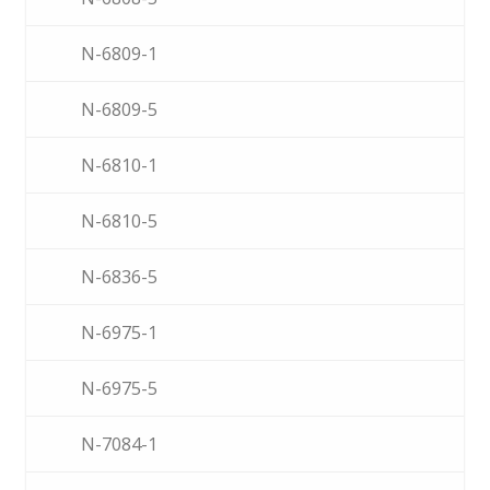
N-6809-1
N-6809-5
N-6810-1
N-6810-5
N-6836-5
N-6975-1
N-6975-5
N-7084-1