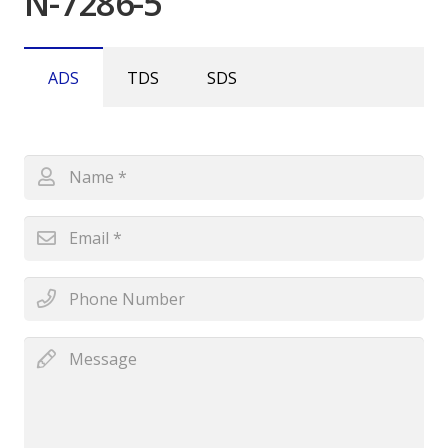
N-7286-5
ADS
TDS
SDS