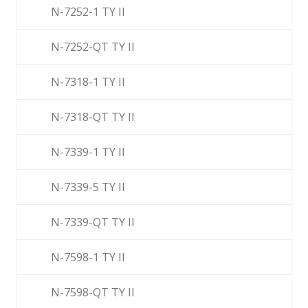
N-7252-1 TY II
N-7252-QT TY II
N-7318-1 TY II
N-7318-QT TY II
N-7339-1 TY II
N-7339-5 TY II
N-7339-QT TY II
N-7598-1 TY II
N-7598-QT TY II