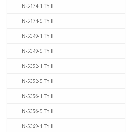
N-5174-1 TY II
N-5174-5 TY II
N-5349-1 TY II
N-5349-5 TY II
N-5352-1 TY II
N-5352-5 TY II
N-5356-1 TY II
N-5356-5 TY II
N-5369-1 TY II