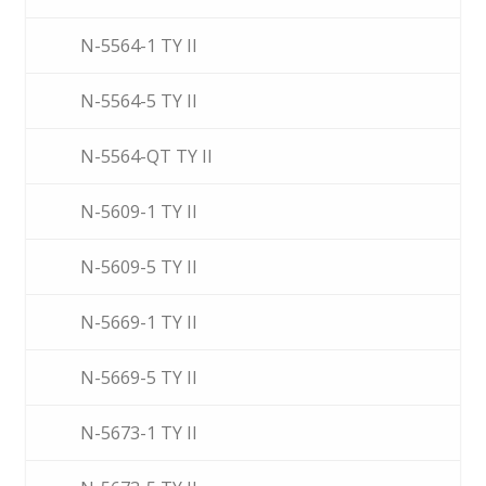
N-5564-1 TY II
N-5564-5 TY II
N-5564-QT TY II
N-5609-1 TY II
N-5609-5 TY II
N-5669-1 TY II
N-5669-5 TY II
N-5673-1 TY II