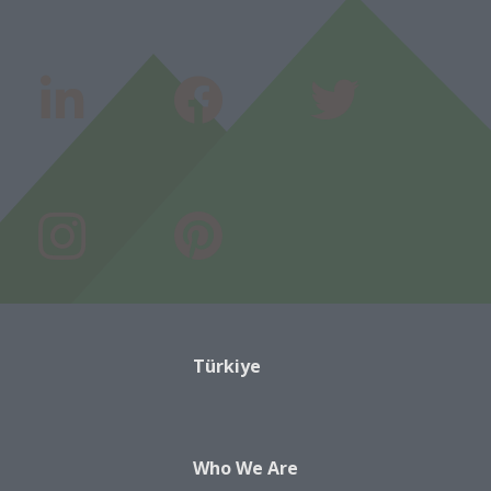
Türkiye
Who We Are