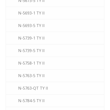
N-5673-5 TY II
N-5693-1 TY II
N-5693-5 TY II
N-5739-1 TY II
N-5739-5 TY II
N-5758-1 TY II
N-5763-5 TY II
N-5763-QT TY II
N-5784-5 TY II