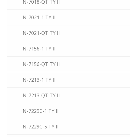
N-7018-QT TY II
N-7021-1 TY II
N-7021-QT TY II
N-7156-1 TY II
N-7156-QT TY II
N-7213-1 TY II
N-7213-QT TY II
N-7229C-1 TY II
N-7229C-5 TY II