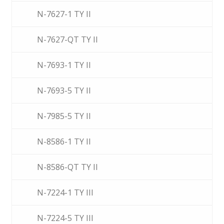
N-7627-1 TY II
N-7627-QT TY II
N-7693-1 TY II
N-7693-5 TY II
N-7985-5 TY II
N-8586-1 TY II
N-8586-QT TY II
N-7224-1 TY III
N-7224-5 TY III