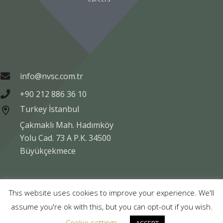
info@nvsc.com.tr
+90 212 886 36 10
Turkey İstanbul
Çakmaklı Mah. Hadımköy
Yolu Cad. 73 A P.K. 34500
Büyükçekmece
Copyright © NVSC TURK 2020
This website uses cookies to improve your experience. We'll
assume you're ok with this, but you can opt-out if you wish.
Legal
Data Protection
Company Information
Cookie settings