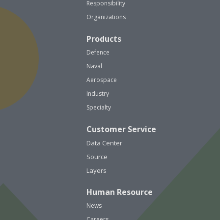
Responsibility
Organizations
Products
Defence
Naval
Aerospace
Industry
Specialty
Customer Service
Data Center
Source
Layers
Human Resource
News
Careers