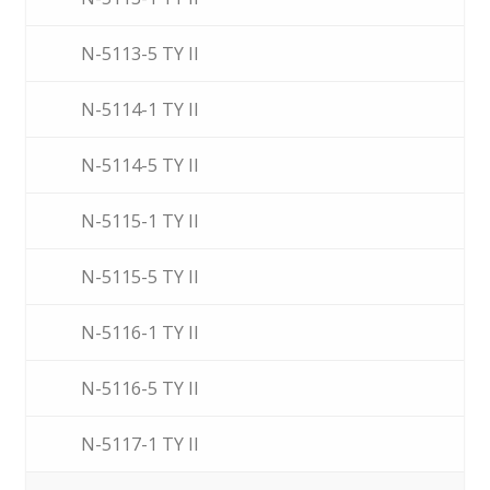
N-5113-5 TY II
N-5114-1 TY II
N-5114-5 TY II
N-5115-1 TY II
N-5115-5 TY II
N-5116-1 TY II
N-5116-5 TY II
N-5117-1 TY II