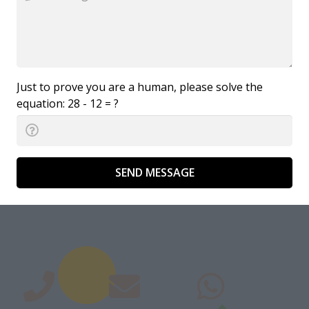
Just to prove you are a human, please solve the
equation:
28 - 12 = ?
SEND MESSAGE