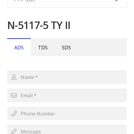
N-5117-5 TY II
ADS
TDS
SDS