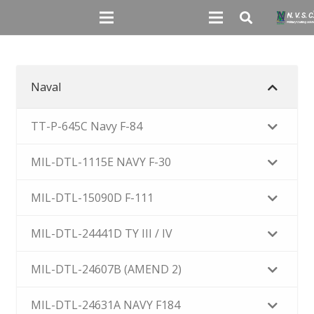
Naval
TT-P-645C Navy F-84
MIL-DTL-1115E NAVY F-30
MIL-DTL-15090D F-111
MIL-DTL-24441D TY III / IV
MIL-DTL-24607B (AMEND 2)
MIL-DTL-24631A NAVY F184