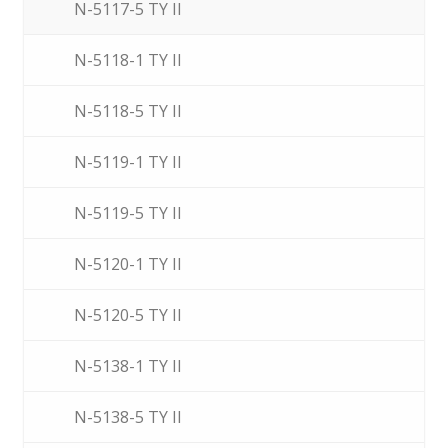
N-5117-5 TY II
N-5118-1 TY II
N-5118-5 TY II
N-5119-1 TY II
N-5119-5 TY II
N-5120-1 TY II
N-5120-5 TY II
N-5138-1 TY II
N-5138-5 TY II