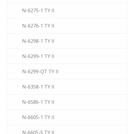
N-6275-1 TY II
N-6276-1 TY II
N-6298-1 TY II
N-6299-1 TY II
N-6299-QT TY II
N-6358-1 TY II
N-6586-1 TY II
N-6605-1 TY II
N-6605-5 TY II