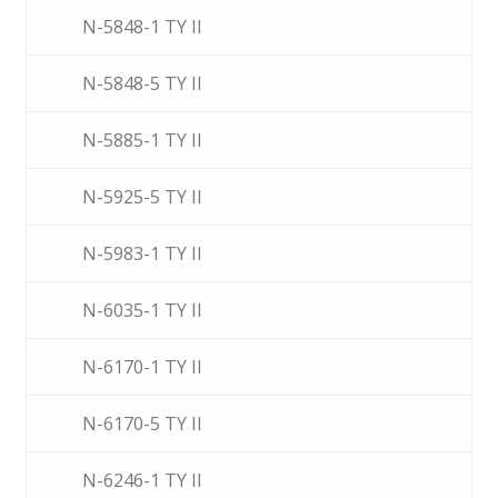
N-5848-1 TY II
N-5848-5 TY II
N-5885-1 TY II
N-5925-5 TY II
N-5983-1 TY II
N-6035-1 TY II
N-6170-1 TY II
N-6170-5 TY II
N-6246-1 TY II