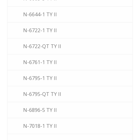
N-6644-1 TY II
N-6722-1 TY II
N-6722-QT TY II
N-6761-1 TY II
N-6795-1 TY II
N-6795-QT TY II
N-6896-5 TY II
N-7018-1 TY II