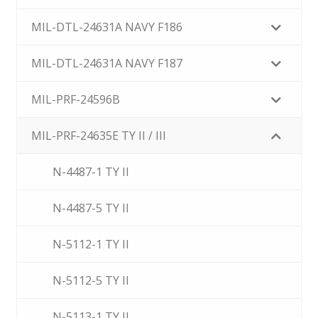
MIL-DTL-24631A NAVY F186
MIL-DTL-24631A NAVY F187
MIL-PRF-24596B
MIL-PRF-24635E TY II / III
N-4487-1 TY II
N-4487-5 TY II
N-5112-1 TY II
N-5112-5 TY II
N-5113-1 TY II