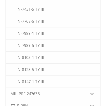
N-7431-5 TY III
N-7762-5 TY III
N-7989-1 TY III
N-7989-5 TY III
N-8103-1 TY III
N-8128-5 TY III
N-8147-1 TY III
MIL-PRF-24763B
TT-P-28H