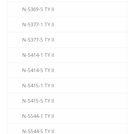
N-5369-5 TY II
N-5377-1 TY II
N-5377-5 TY II
N-5414-1 TY II
N-5414-5 TY II
N-5415-1 TY II
N-5415-5 TY II
N-5544-1 TY II
N-5544-5 TY II