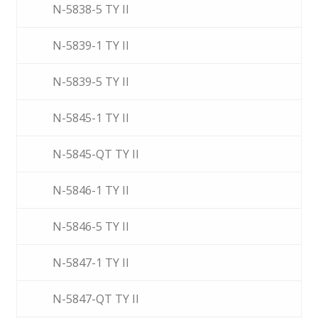
N-5838-5 TY II
N-5839-1 TY II
N-5839-5 TY II
N-5845-1 TY II
N-5845-QT TY II
N-5846-1 TY II
N-5846-5 TY II
N-5847-1 TY II
N-5847-QT TY II