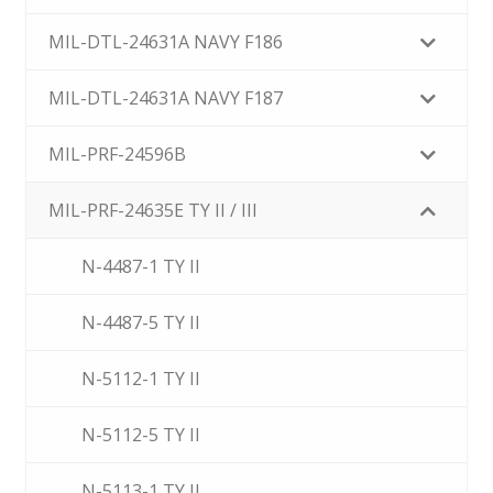
MIL-DTL-24631A NAVY F186
MIL-DTL-24631A NAVY F187
MIL-PRF-24596B
MIL-PRF-24635E TY II / III
N-4487-1 TY II
N-4487-5 TY II
N-5112-1 TY II
N-5112-5 TY II
N-5113-1 TY II