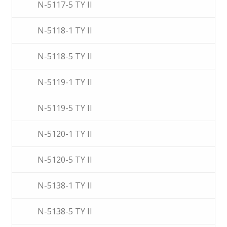
N-5117-5 TY II
N-5118-1 TY II
N-5118-5 TY II
N-5119-1 TY II
N-5119-5 TY II
N-5120-1 TY II
N-5120-5 TY II
N-5138-1 TY II
N-5138-5 TY II