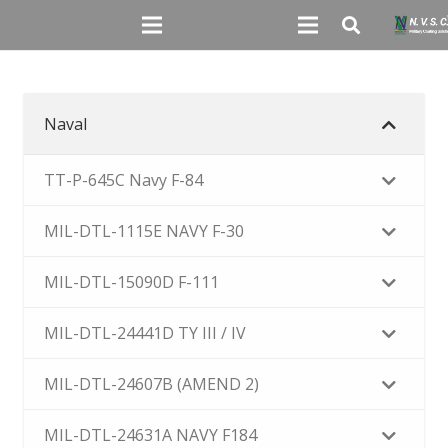
Naval
TT-P-645C Navy F-84
MIL-DTL-1115E NAVY F-30
MIL-DTL-15090D F-111
MIL-DTL-24441D TY III / IV
MIL-DTL-24607B (AMEND 2)
MIL-DTL-24631A NAVY F184