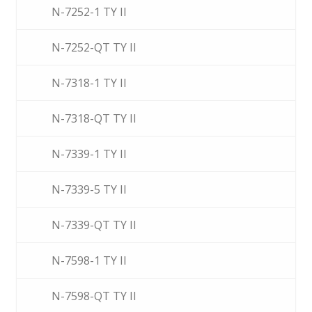
N-7252-1 TY II
N-7252-QT TY II
N-7318-1 TY II
N-7318-QT TY II
N-7339-1 TY II
N-7339-5 TY II
N-7339-QT TY II
N-7598-1 TY II
N-7598-QT TY II