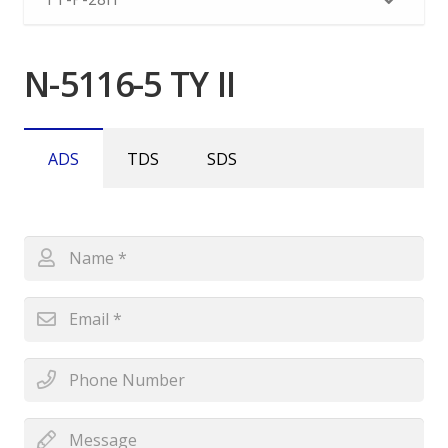
N-5116-5 TY II
ADS
TDS
SDS