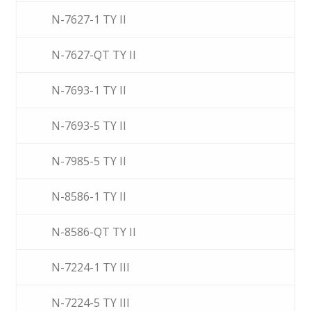
N-7627-1 TY II
N-7627-QT TY II
N-7693-1 TY II
N-7693-5 TY II
N-7985-5 TY II
N-8586-1 TY II
N-8586-QT TY II
N-7224-1 TY III
N-7224-5 TY III