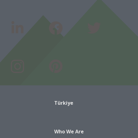
Türkiye
Who We Are