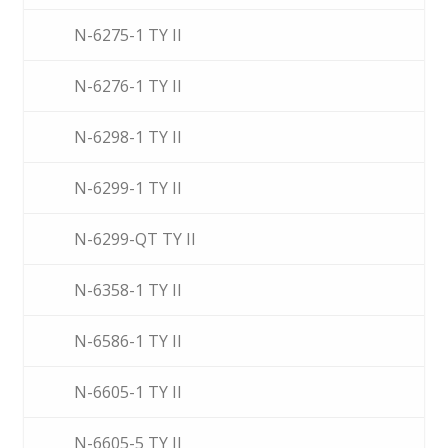
N-6275-1 TY II
N-6276-1 TY II
N-6298-1 TY II
N-6299-1 TY II
N-6299-QT TY II
N-6358-1 TY II
N-6586-1 TY II
N-6605-1 TY II
N-6605-5 TY II