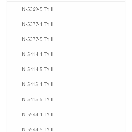
N-5369-5 TY II
N-5377-1 TY II
N-5377-5 TY II
N-5414-1 TY II
N-5414-5 TY II
N-5415-1 TY II
N-5415-5 TY II
N-5544-1 TY II
N-5544-5 TY II