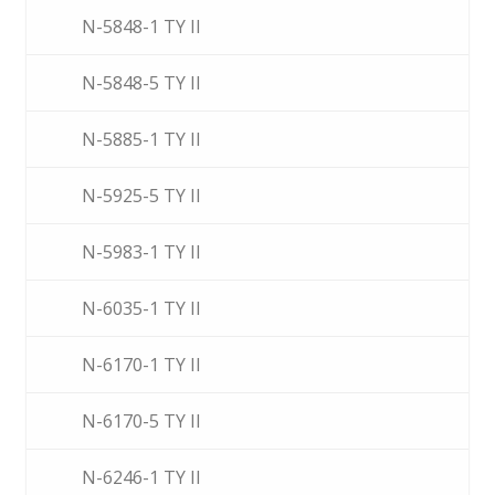
N-5848-1 TY II
N-5848-5 TY II
N-5885-1 TY II
N-5925-5 TY II
N-5983-1 TY II
N-6035-1 TY II
N-6170-1 TY II
N-6170-5 TY II
N-6246-1 TY II