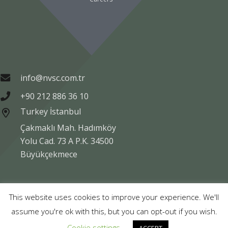
info@nvsc.com.tr
+90 212 886 36 10
Turkey İstanbul
Çakmaklı Mah. Hadımköy
Yolu Cad. 73 A P.K. 34500
Büyükçekmece
Copyright © NVSC TURK 2020
This website uses cookies to improve your experience. We'll
assume you're ok with this, but you can opt-out if you wish.
Legal
Data Protection
Company Information
Cookie settings