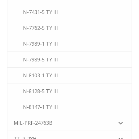
N-7431-5 TY III
N-7762-5 TY III
N-7989-1 TY III
N-7989-5 TY III
N-8103-1 TY III
N-8128-5 TY III
N-8147-1 TY III
MIL-PRF-24763B
TT-P-28H