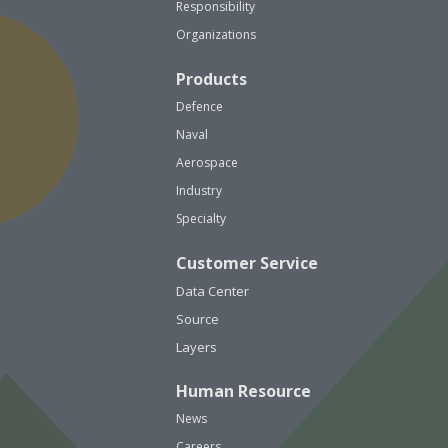
Responsibility
Organizations
Products
Defence
Naval
Aerospace
Industry
Specialty
Customer Service
Data Center
Source
Layers
Human Resource
News
Careers