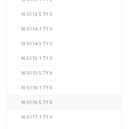
N-5113-5 TY II
N-5114-1 TY II
N-5114-5 TY II
N-5115-1 TY II
N-5115-5 TY II
N-5116-1 TY II
N-5116-5 TY II
N-5117-1 TY II