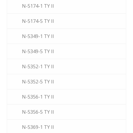
N-5174-1 TY II
N-5174-5 TY II
N-5349-1 TY II
N-5349-5 TY II
N-5352-1 TY II
N-5352-5 TY II
N-5356-1 TY II
N-5356-5 TY II
N-5369-1 TY II