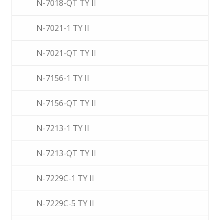
N-7018-QT TY II
N-7021-1 TY II
N-7021-QT TY II
N-7156-1 TY II
N-7156-QT TY II
N-7213-1 TY II
N-7213-QT TY II
N-7229C-1 TY II
N-7229C-5 TY II