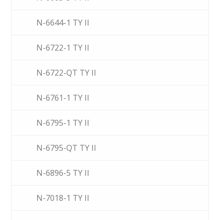
N-6644-1 TY II
N-6722-1 TY II
N-6722-QT TY II
N-6761-1 TY II
N-6795-1 TY II
N-6795-QT TY II
N-6896-5 TY II
N-7018-1 TY II