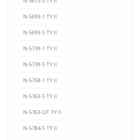
N-5673-5 TY II
N-5693-1 TY II
N-5693-5 TY II
N-5739-1 TY II
N-5739-5 TY II
N-5758-1 TY II
N-5763-5 TY II
N-5763-QT TY II
N-5784-5 TY II