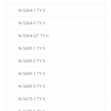
N-5564-1 TY II
N-5564-5 TY II
N-5564-QT TY II
N-5609-1 TY II
N-5609-5 TY II
N-5669-1 TY II
N-5669-5 TY II
N-5673-1 TY II