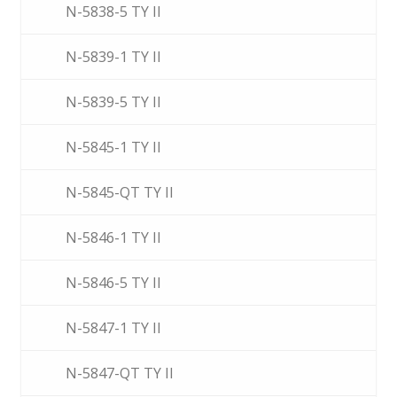
N-5838-5 TY II
N-5839-1 TY II
N-5839-5 TY II
N-5845-1 TY II
N-5845-QT TY II
N-5846-1 TY II
N-5846-5 TY II
N-5847-1 TY II
N-5847-QT TY II