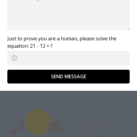
Just to prove you are a human, please solve the
equation:
21 - 12 = ?
SEND MESSAGE