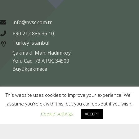
info@nvsc.com.tr
+90 212 886 36 10
Turkey İstanbul
Çakmaklı Mah. Hadımköy
Yolu Cad. 73 A P.K. 34500
Büyükçekmece
Copyright © NVSC TURK 2020
This website uses cookies to improve your experience. We'll
assume you're ok with this, but you can opt-out if you wish.
Legal
Data Protection
Company Information
Cookie settings
ACCEPT
Compliance
Contact Us