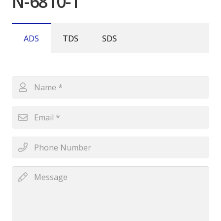
N-6810-1
ADS
TDS
SDS