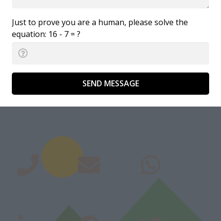
Just to prove you are a human, please solve the
equation:
16 - 7 = ?
SEND MESSAGE