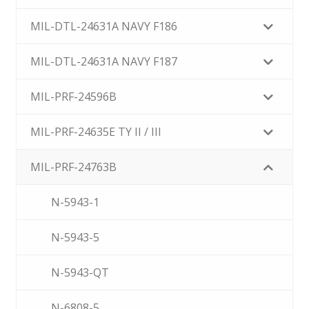
MIL-DTL-24631A NAVY F186
MIL-DTL-24631A NAVY F187
MIL-PRF-24596B
MIL-PRF-24635E TY II / III
MIL-PRF-24763B
N-5943-1
N-5943-5
N-5943-QT
N-6808-5