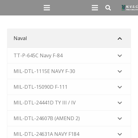
Naval
TT-P-645C Navy F-84
MIL-DTL-1115E NAVY F-30
MIL-DTL-15090D F-111
MIL-DTL-24441D TY III / IV
MIL-DTL-24607B (AMEND 2)
MIL-DTL-24631A NAVY F184