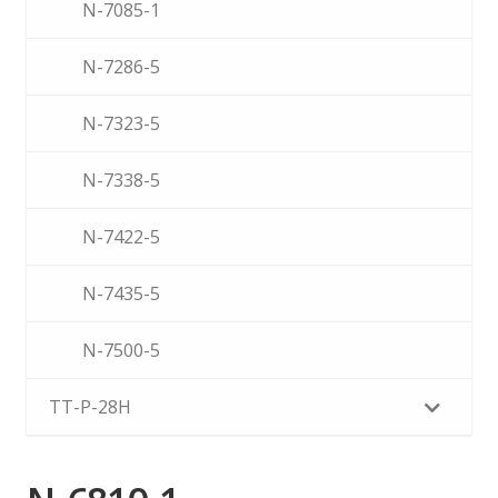
N-7085-1
N-7286-5
N-7323-5
N-7338-5
N-7422-5
N-7435-5
N-7500-5
TT-P-28H