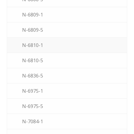
N-6809-1
N-6809-5
N-6810-1
N-6810-5
N-6836-5
N-6975-1
N-6975-5
N-7084-1