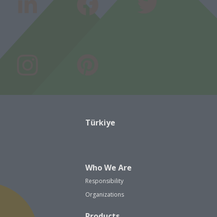
Türkiye
Who We Are
Responsibility
Organizations
Products