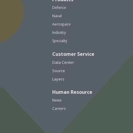
Defence
Naval
Aerospace
Industry
Specialty
Customer Service
Data Center
Source
Layers
Human Resource
News
Careers