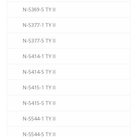
N-5369-5 TY II
N-5377-1 TY II
N-5377-5 TY II
N-5414-1 TY II
N-5414-5 TY II
N-5415-1 TY II
N-5415-5 TY II
N-5544-1 TY II
N-5544-5 TY II