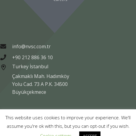
info@nvsc.com.tr
+90 212 886 36 10
Turkey İstanbul
Çakmaklı Mah. Hadımköy
Yolu Cad. 73 A P.K. 34500
Büyükçekmece
Copyright © NVSC TURK 2020
This website uses cookies to improve your experience. We'll
assume you're ok with this, but you can opt-out if you wish.
Legal
Data Protection
Company Information
Cookie settings