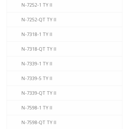
N-7252-1 TY II
N-7252-QT TY II
N-7318-1 TY II
N-7318-QT TY II
N-7339-1 TY II
N-7339-5 TY II
N-7339-QT TY II
N-7598-1 TY II
N-7598-QT TY II