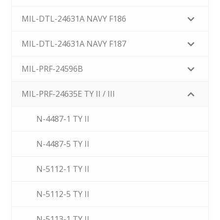
MIL-DTL-24631A NAVY F186
MIL-DTL-24631A NAVY F187
MIL-PRF-24596B
MIL-PRF-24635E TY II / III
N-4487-1 TY II
N-4487-5 TY II
N-5112-1 TY II
N-5112-5 TY II
N-5113-1 TY II