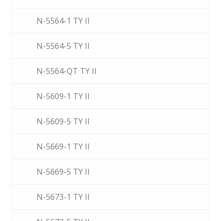
N-5564-1 TY II
N-5564-5 TY II
N-5564-QT TY II
N-5609-1 TY II
N-5609-5 TY II
N-5669-1 TY II
N-5669-5 TY II
N-5673-1 TY II