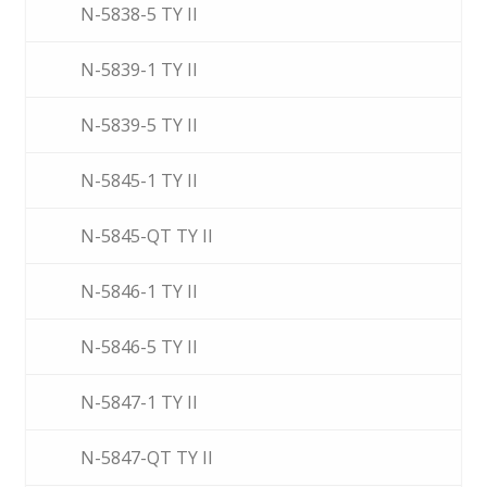
N-5838-5 TY II
N-5839-1 TY II
N-5839-5 TY II
N-5845-1 TY II
N-5845-QT TY II
N-5846-1 TY II
N-5846-5 TY II
N-5847-1 TY II
N-5847-QT TY II