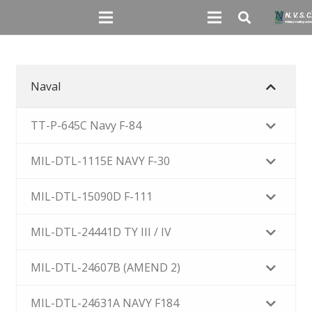
Naval
TT-P-645C Navy F-84
MIL-DTL-1115E NAVY F-30
MIL-DTL-15090D F-111
MIL-DTL-24441D TY III / IV
MIL-DTL-24607B (AMEND 2)
MIL-DTL-24631A NAVY F184