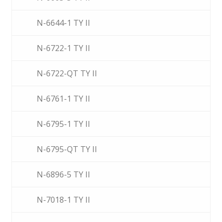
N-6644-1 TY II
N-6722-1 TY II
N-6722-QT TY II
N-6761-1 TY II
N-6795-1 TY II
N-6795-QT TY II
N-6896-5 TY II
N-7018-1 TY II