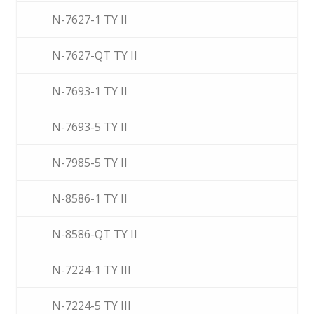
N-7627-1 TY II
N-7627-QT TY II
N-7693-1 TY II
N-7693-5 TY II
N-7985-5 TY II
N-8586-1 TY II
N-8586-QT TY II
N-7224-1 TY III
N-7224-5 TY III