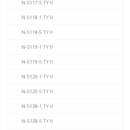
N-5117-5 TY II
N-5118-1 TY II
N-5118-5 TY II
N-5119-1 TY II
N-5119-5 TY II
N-5120-1 TY II
N-5120-5 TY II
N-5138-1 TY II
N-5138-5 TY II