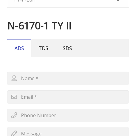
N-6170-1 TY II
ADS
TDS
SDS