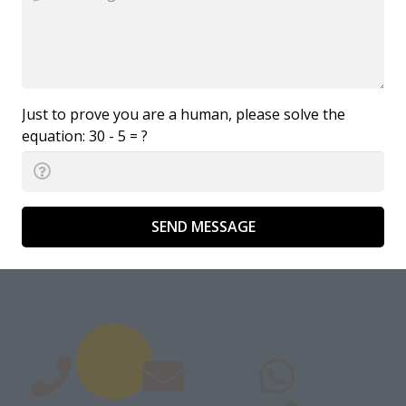
Just to prove you are a human, please solve the
equation:
30 - 5 = ?
SEND MESSAGE