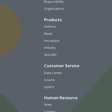
Responsibility
Organizations
Products
Defence
Naval
Aerospace
Industry
Specialty
Customer Service
Data Center
Source
Layers
Human Resource
News
Careers