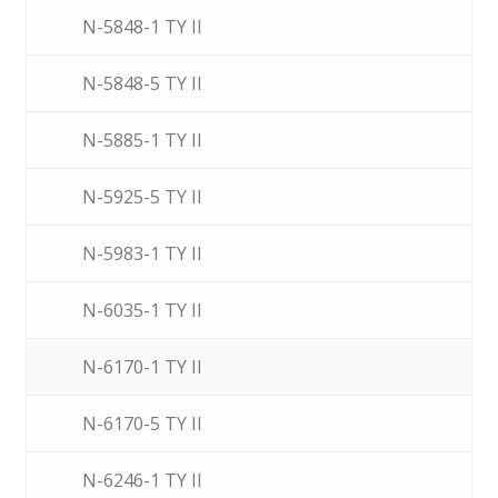
N-5848-1 TY II
N-5848-5 TY II
N-5885-1 TY II
N-5925-5 TY II
N-5983-1 TY II
N-6035-1 TY II
N-6170-1 TY II
N-6170-5 TY II
N-6246-1 TY II