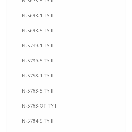
N-5673-5 TY II
N-5693-1 TY II
N-5693-5 TY II
N-5739-1 TY II
N-5739-5 TY II
N-5758-1 TY II
N-5763-5 TY II
N-5763-QT TY II
N-5784-5 TY II