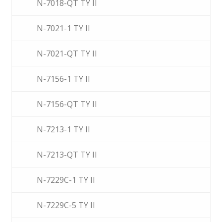
N-7018-QT TY II
N-7021-1 TY II
N-7021-QT TY II
N-7156-1 TY II
N-7156-QT TY II
N-7213-1 TY II
N-7213-QT TY II
N-7229C-1 TY II
N-7229C-5 TY II