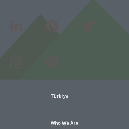
Türkiye
Who We Are