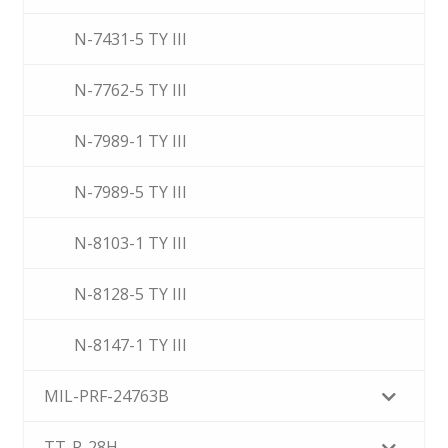
N-7431-5 TY III
N-7762-5 TY III
N-7989-1 TY III
N-7989-5 TY III
N-8103-1 TY III
N-8128-5 TY III
N-8147-1 TY III
MIL-PRF-24763B
TT-P-28H