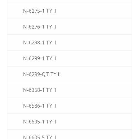
N-6275-1 TY II
N-6276-1 TY II
N-6298-1 TY II
N-6299-1 TY II
N-6299-QT TY II
N-6358-1 TY II
N-6586-1 TY II
N-6605-1 TY II
N-6605-5 TY II