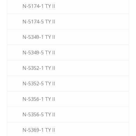
N-5174-1 TY II
N-5174-5 TY II
N-5349-1 TY II
N-5349-5 TY II
N-5352-1 TY II
N-5352-5 TY II
N-5356-1 TY II
N-5356-5 TY II
N-5369-1 TY II