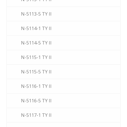
N-5113-5 TY II
N-5114-1 TY II
N-5114-5 TY II
N-5115-1 TY II
N-5115-5 TY II
N-5116-1 TY II
N-5116-5 TY II
N-5117-1 TY II