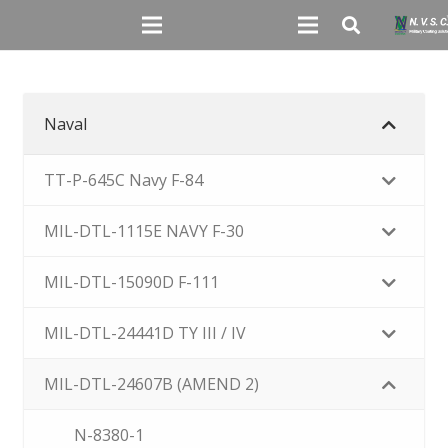
Naval
TT-P-645C Navy F-84
MIL-DTL-1115E NAVY F-30
MIL-DTL-15090D F-111
MIL-DTL-24441D TY III / IV
MIL-DTL-24607B (AMEND 2)
N-8380-1