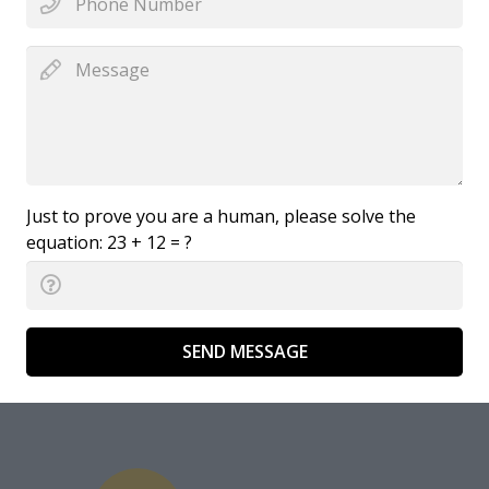
Just to prove you are a human, please solve the
equation:
23 + 12 = ?
SEND MESSAGE