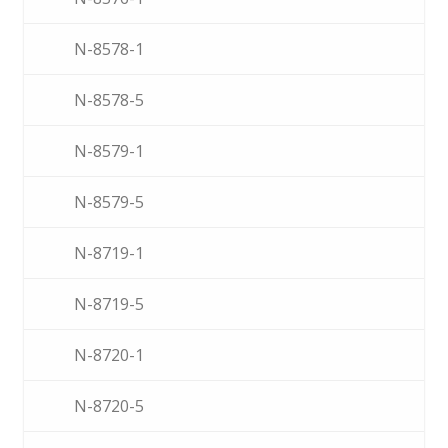
N-8578-1
N-8578-5
N-8579-1
N-8579-5
N-8719-1
N-8719-5
N-8720-1
N-8720-5