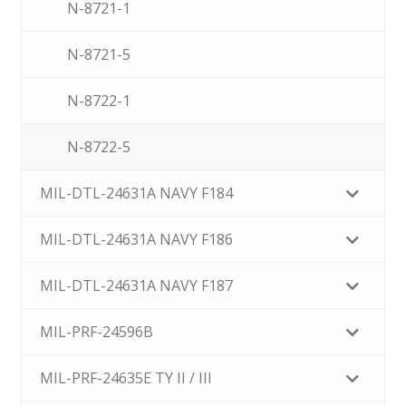
N-8721-1
N-8721-5
N-8722-1
N-8722-5
MIL-DTL-24631A NAVY F184
MIL-DTL-24631A NAVY F186
MIL-DTL-24631A NAVY F187
MIL-PRF-24596B
MIL-PRF-24635E TY II / III