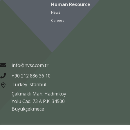
Human Resource
News
Careers
info@nvsc.com.tr
+90 212 886 36 10
Turkey İstanbul
Çakmaklı Mah. Hadımköy
Yolu Cad. 73 A P.K. 34500
Büyükçekmece
Copyright © NVSC TURK 2020