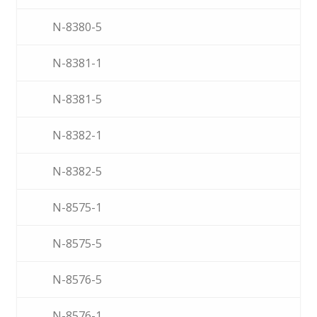
N-8380-5
N-8381-1
N-8381-5
N-8382-1
N-8382-5
N-8575-1
N-8575-5
N-8576-5
N-8576-1