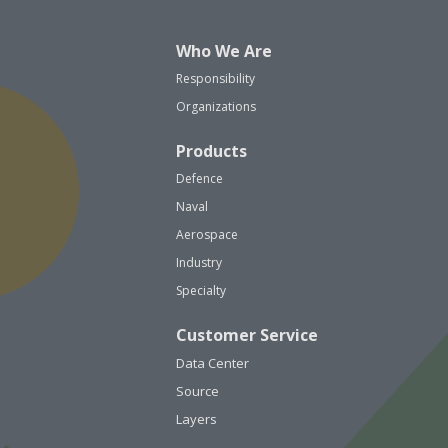
Who We Are
Responsibility
Organizations
Products
Defence
Naval
Aerospace
Industry
Specialty
Customer Service
Data Center
Source
Layers