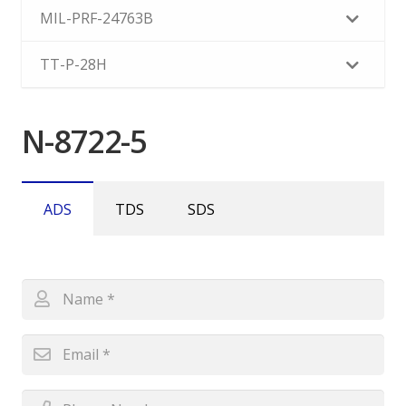
MIL-PRF-24763B
TT-P-28H
N-8722-5
ADS
TDS
SDS