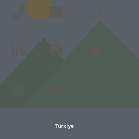
Türkiye