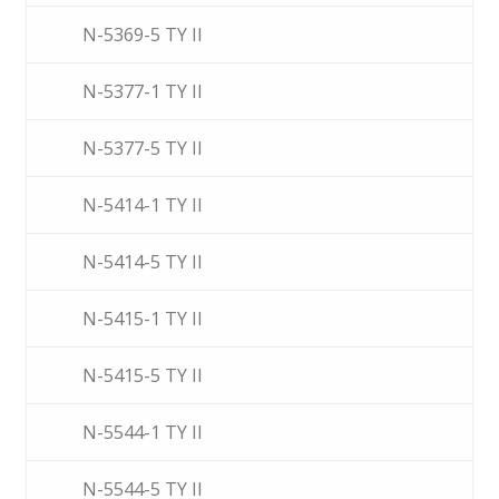
N-5369-5 TY II
N-5377-1 TY II
N-5377-5 TY II
N-5414-1 TY II
N-5414-5 TY II
N-5415-1 TY II
N-5415-5 TY II
N-5544-1 TY II
N-5544-5 TY II