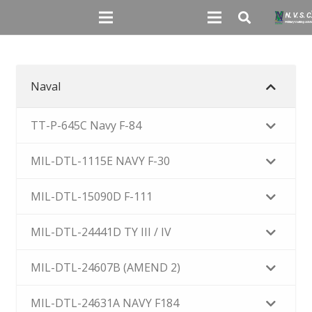
Naval
TT-P-645C Navy F-84
MIL-DTL-1115E NAVY F-30
MIL-DTL-15090D F-111
MIL-DTL-24441D TY III / IV
MIL-DTL-24607B (AMEND 2)
MIL-DTL-24631A NAVY F184