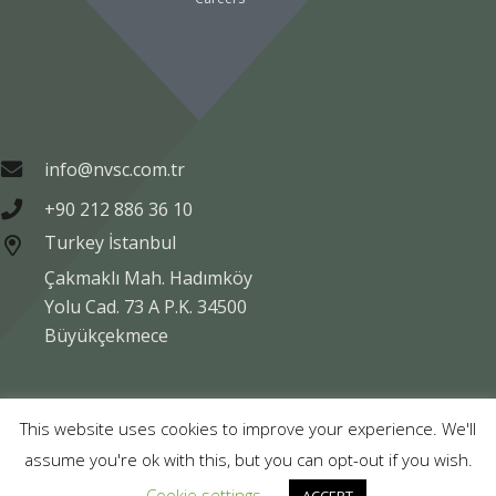
info@nvsc.com.tr
+90 212 886 36 10
Turkey İstanbul
Çakmaklı Mah. Hadımköy
Yolu Cad. 73 A P.K. 34500
Büyükçekmece
Copyright © NVSC TURK 2020
This website uses cookies to improve your experience. We'll
assume you're ok with this, but you can opt-out if you wish.
Legal
Data Protection
Company Information
Cookie settings