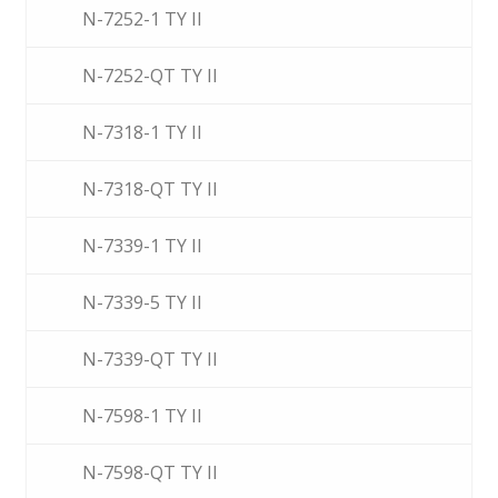
N-7252-1 TY II
N-7252-QT TY II
N-7318-1 TY II
N-7318-QT TY II
N-7339-1 TY II
N-7339-5 TY II
N-7339-QT TY II
N-7598-1 TY II
N-7598-QT TY II