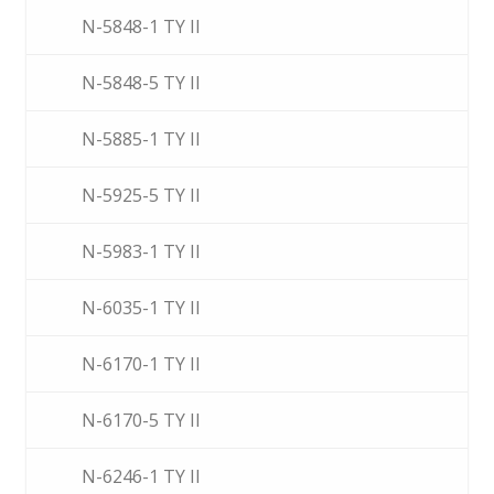
N-5848-1 TY II
N-5848-5 TY II
N-5885-1 TY II
N-5925-5 TY II
N-5983-1 TY II
N-6035-1 TY II
N-6170-1 TY II
N-6170-5 TY II
N-6246-1 TY II