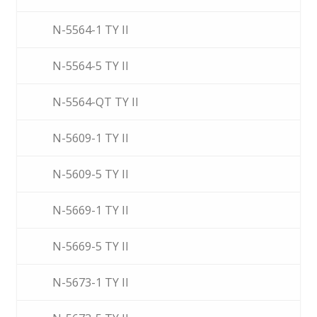
N-5564-1 TY II
N-5564-5 TY II
N-5564-QT TY II
N-5609-1 TY II
N-5609-5 TY II
N-5669-1 TY II
N-5669-5 TY II
N-5673-1 TY II