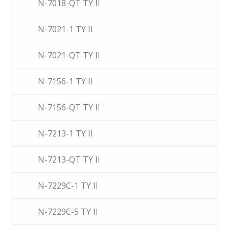
N-7018-QT TY II
N-7021-1 TY II
N-7021-QT TY II
N-7156-1 TY II
N-7156-QT TY II
N-7213-1 TY II
N-7213-QT TY II
N-7229C-1 TY II
N-7229C-5 TY II