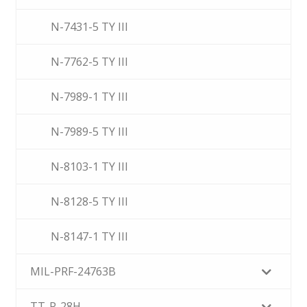
N-7431-5 TY III
N-7762-5 TY III
N-7989-1 TY III
N-7989-5 TY III
N-8103-1 TY III
N-8128-5 TY III
N-8147-1 TY III
MIL-PRF-24763B
TT-P-28H