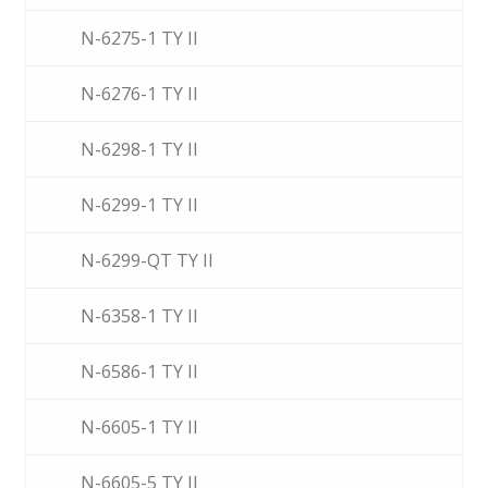
N-6275-1 TY II
N-6276-1 TY II
N-6298-1 TY II
N-6299-1 TY II
N-6299-QT TY II
N-6358-1 TY II
N-6586-1 TY II
N-6605-1 TY II
N-6605-5 TY II