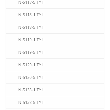
N-5117-5 TY II
N-5118-1 TY II
N-5118-5 TY II
N-5119-1 TY II
N-5119-5 TY II
N-5120-1 TY II
N-5120-5 TY II
N-5138-1 TY II
N-5138-5 TY II