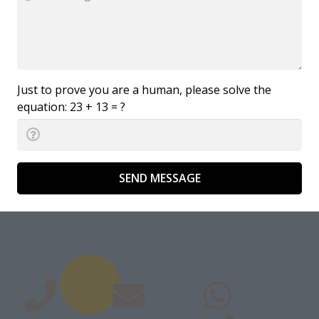
Just to prove you are a human, please solve the
equation:
23 + 13 = ?
SEND MESSAGE