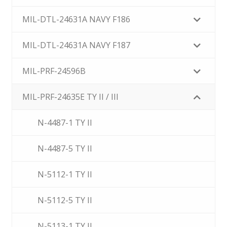
MIL-DTL-24631A NAVY F186
MIL-DTL-24631A NAVY F187
MIL-PRF-24596B
MIL-PRF-24635E TY II / III
N-4487-1 TY II
N-4487-5 TY II
N-5112-1 TY II
N-5112-5 TY II
N-5113-1 TY II