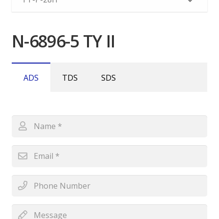
N-6896-5 TY II
ADS
TDS
SDS