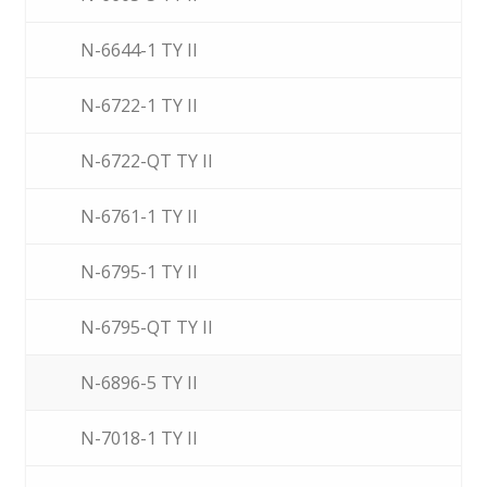
N-6644-1 TY II
N-6722-1 TY II
N-6722-QT TY II
N-6761-1 TY II
N-6795-1 TY II
N-6795-QT TY II
N-6896-5 TY II
N-7018-1 TY II