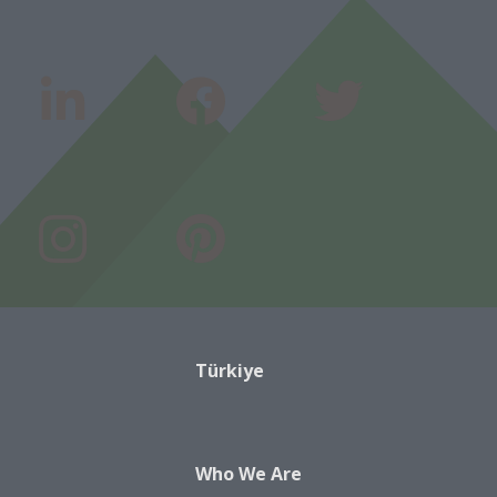
Türkiye
Who We Are