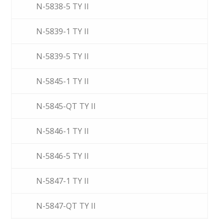
N-5838-5 TY II
N-5839-1 TY II
N-5839-5 TY II
N-5845-1 TY II
N-5845-QT TY II
N-5846-1 TY II
N-5846-5 TY II
N-5847-1 TY II
N-5847-QT TY II