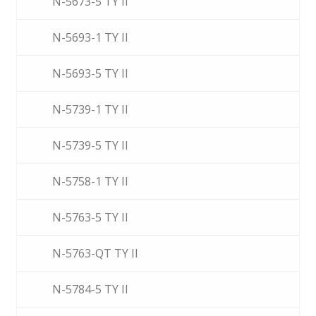
N-5673-5 TY II
N-5693-1 TY II
N-5693-5 TY II
N-5739-1 TY II
N-5739-5 TY II
N-5758-1 TY II
N-5763-5 TY II
N-5763-QT TY II
N-5784-5 TY II