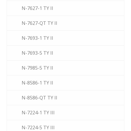
N-7627-1 TY II
N-7627-QT TY II
N-7693-1 TY II
N-7693-5 TY II
N-7985-5 TY II
N-8586-1 TY II
N-8586-QT TY II
N-7224-1 TY III
N-7224-5 TY III