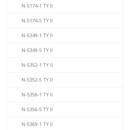
N-5174-1 TY II
N-5174-5 TY II
N-5349-1 TY II
N-5349-5 TY II
N-5352-1 TY II
N-5352-5 TY II
N-5356-1 TY II
N-5356-5 TY II
N-5369-1 TY II