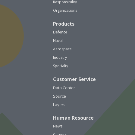
Responsibility
Organizations
Products
Defence
Naval
Aerospace
Industry
Specialty
Customer Service
Data Center
Source
Layers
Human Resource
News
Careers