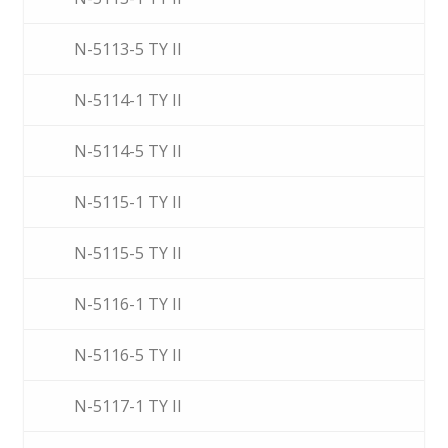
N-5113-5 TY II
N-5114-1 TY II
N-5114-5 TY II
N-5115-1 TY II
N-5115-5 TY II
N-5116-1 TY II
N-5116-5 TY II
N-5117-1 TY II