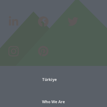
Türkiye
Who We Are