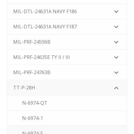
MIL-DTL-24631A NAVY F186
MIL-DTL-24631A NAVY F187
MIL-PRF-24596B
MIL-PRF-24635E TY II / III
MIL-PRF-24763B
TT-P-28H
N-6974-QT
N-6974-1
N-6974-5