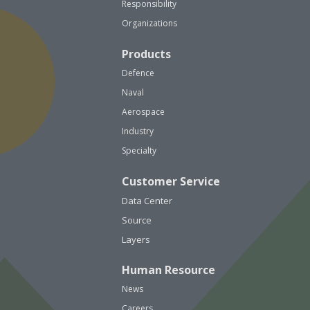
Responsibility
Organizations
Products
Defence
Naval
Aerospace
Industry
Specialty
Customer Service
Data Center
Source
Layers
Human Resource
News
Careers