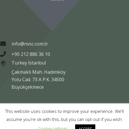
info@nvsc.com.tr
+90 212 886 36 10
Turkey İstanbul
Çakmaklı Mah. Hadımköy
Yolu Cad. 73 A P.K. 34500
Büyükçekmece
Copyright © NVSC TURK 2020
This website uses cookies to improve your experience. We'll
assume you're ok with this, but you can opt-out if you wish.
Legal
Data Protection
Company Information
Cookie settings
ACCEPT