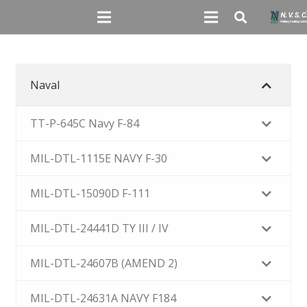
Naval
TT-P-645C Navy F-84
MIL-DTL-1115E NAVY F-30
MIL-DTL-15090D F-111
MIL-DTL-24441D TY III / IV
MIL-DTL-24607B (AMEND 2)
MIL-DTL-24631A NAVY F184