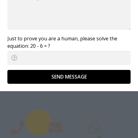
Just to prove you are a human, please solve the
equation:
20 - 6 = ?
SEND MESSAGE