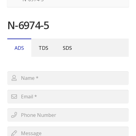
N-6974-5
ADS
TDS
SDS